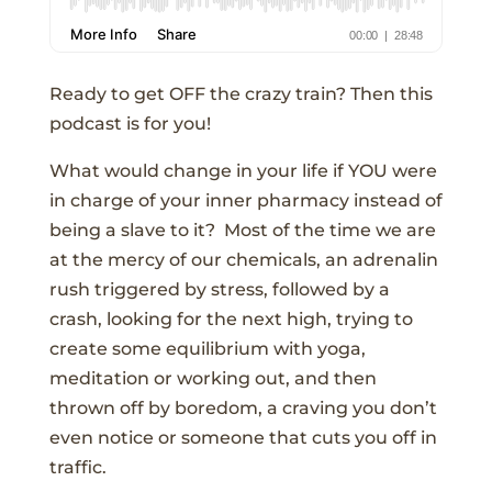
Ready to get OFF the crazy train? Then this
podcast is for you!
What would change in your life if YOU were
in charge of your inner pharmacy instead of
being a slave to it? Most of the time we are
at the mercy of our chemicals, an adrenalin
rush triggered by stress, followed by a
crash, looking for the next high, trying to
create some equilibrium with yoga,
meditation or working out, and then
thrown off by boredom, a craving you don’t
even notice or someone that cuts you off in
traffic.