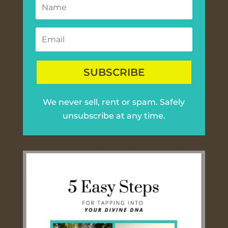
SUBSCRIBE
We never sell, rent or spam. Safely
unsubscribe at any time.