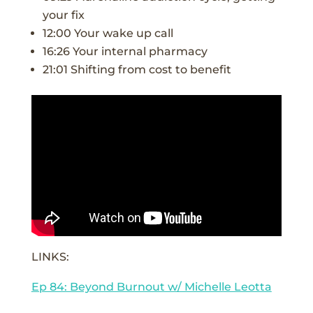
your fix
12:00 Your wake up call
16:26 Your internal pharmacy
21:01 Shifting from cost to benefit
LINKS:
Ep 84: Beyond Burnout w/ Michelle Leotta