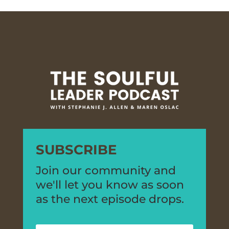
SUBSCRIBE
Join our community and
we'll let you know as soon
as the next episode drops.