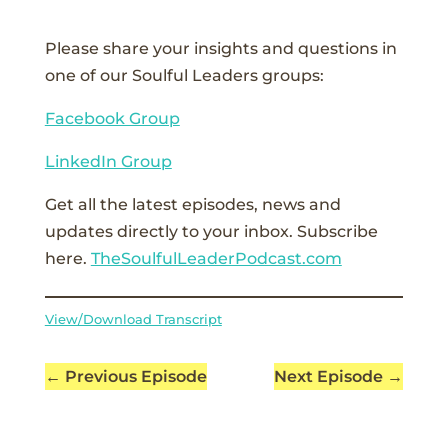
Please share your insights and questions in
one of our Soulful Leaders groups:
Facebook Group
LinkedIn Group
Get all the latest episodes, news and
updates directly to your inbox. Subscribe
here.
TheSoulfulLeaderPodcast.com
View/Download Transcript
←
Previous Episode
Next Episode
→