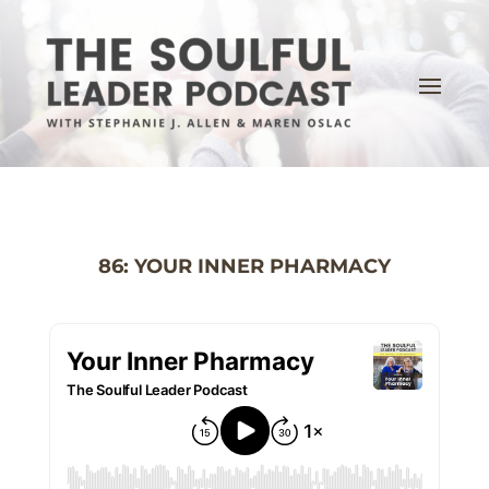
86: YOUR INNER PHARMACY