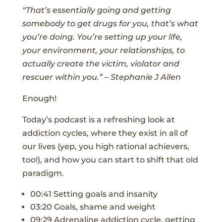
“That’s essentially going and getting
somebody to get drugs for you, that’s what
you’re doing. You’re setting up your life,
your environment, your relationships, to
actually create the victim, violator and
rescuer within you.” – Stephanie J Allen
Enough!
Today’s podcast is a refreshing look at
addiction cycles, where they exist in all of
our lives (yep, you high rational achievers,
too!), and how you can start to shift that old
paradigm.
00:41 Setting goals and insanity
03:20 Goals, shame and weight
09:29 Adrenaline addiction cycle, getting