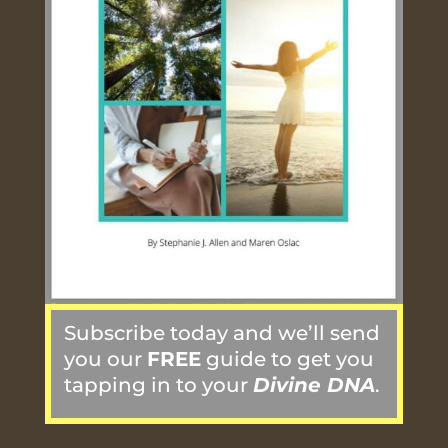
Subscribe today and we’ll send
you our
FREE
guide to get you
tapping in to your
Divine DNA
.