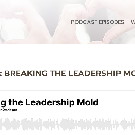
PODCAST EPISODES
W
5: BREAKING THE LEADERSHIP M