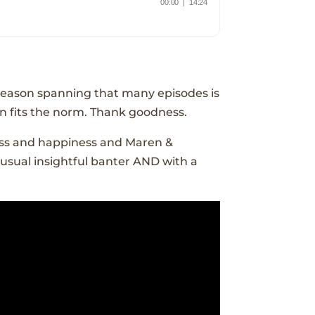
 season spanning that many episodes is
n fits the norm. Thank goodness.
cess and happiness and Maren &
 usual insightful banter AND with a