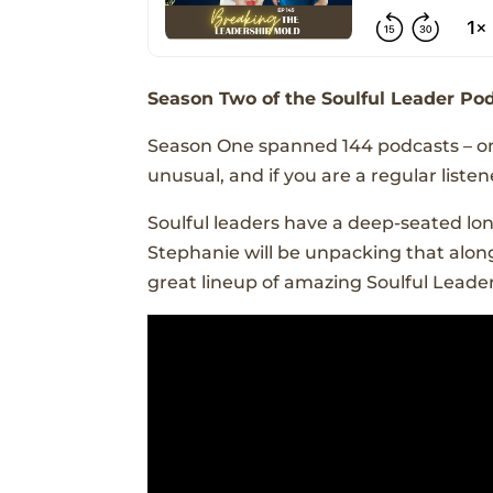
Season Two of the Soulful Leader Pod
Season One spanned 144 podcasts – one
unusual, and if you are a regular lis
Soulful leaders have a deep-seated lo
Stephanie will be unpacking that along
great lineup of amazing Soulful Leader