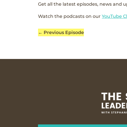
Get all the latest episodes, news and u
Watch the podcasts on our
YouTube C
←
Previous Episode