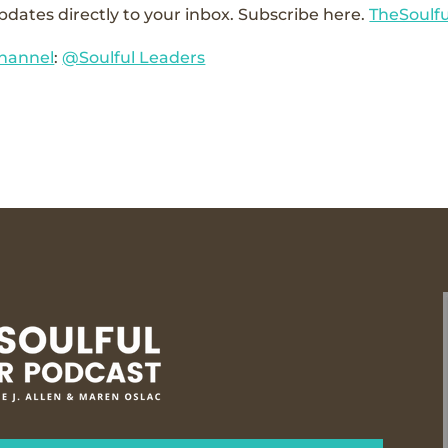
pdates directly to your inbox. Subscribe here.
TheSoulf
hannel
:
@Soulful Leaders