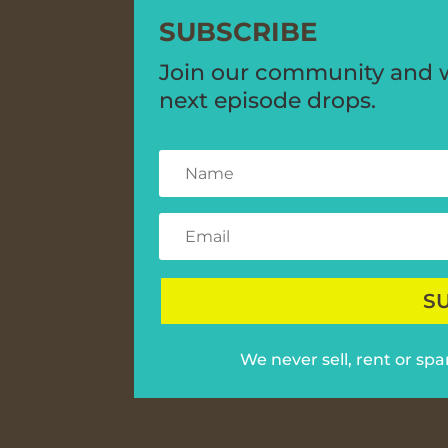
SUBSCRIBE
Join our community and we
next episode drops.
S
We never sell, rent or sp