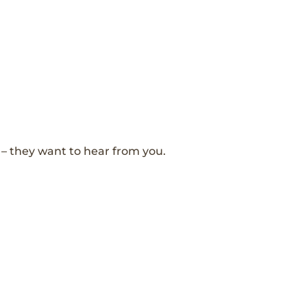
– they want to hear from you.