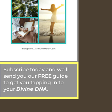
Subscribe today and we’ll
send you our
FREE
guide
to get you tapping in to
your
Divine DNA
.