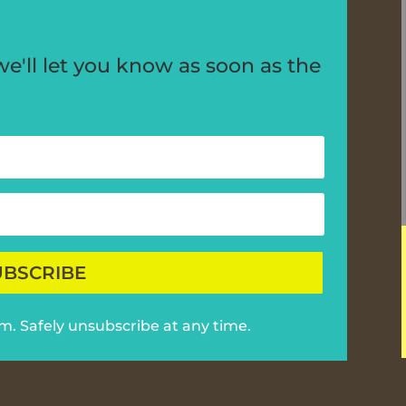
'll let you know as soon as the
UBSCRIBE
am. Safely unsubscribe at any time.