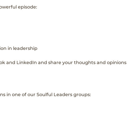
powerful episode:
ion in leadership
ok and LinkedIn and share your thoughts and opinions 
ns in one of our Soulful Leaders groups: