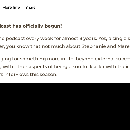
cast has officially begun!
 podcast every week for almost 3 years. Yes, a single
tener, you know that not much about Stephanie and Mare
nging for something more in life, beyond external suc
 with other aspects of being a soulful leader with their
s interviews this season.