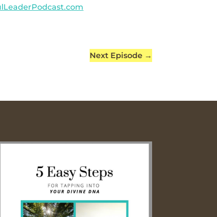
ulLeaderPodcast.com
Next Episode
→