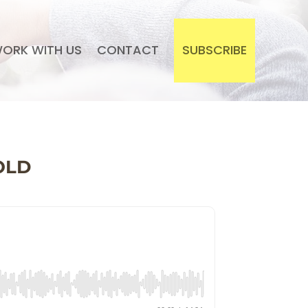
ORK WITH US
CONTACT
SUBSCRIBE
OLD