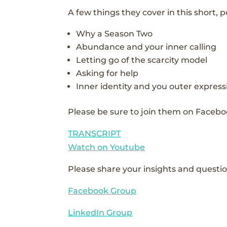
A few things they cover in this short, 
Why a Season Two
Abundance and your inner calling
Letting go of the scarcity model
Asking for help
Inner identity and you outer express
Please be sure to join them on Facebo
TRANSCRIPT
Watch on Youtube
Please share your insights and questio
Facebook Group
LinkedIn Group