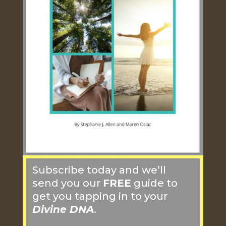
Subscribe today and we’ll
send you our
FREE
guide to
get you tapping in to your
Divine DNA
.