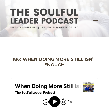
186: WHEN DOING MORE STILL ISN’T
ENOUGH