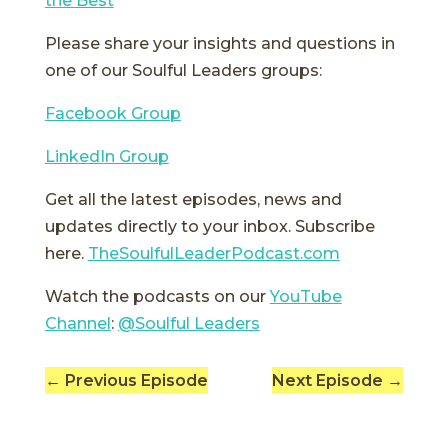
the Best
Please share your insights and questions in
one of our Soulful Leaders groups:
Facebook Group
LinkedIn Group
Get all the latest episodes, news and
updates directly to your inbox. Subscribe
here.
TheSoulfulLeaderPodcast.com
Watch the podcasts on our
YouTube
Channel
:
@Soulful Leaders
←
Previous Episode
Next Episode
→