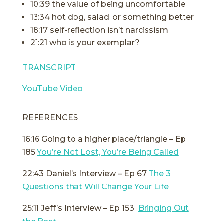
10:39 the value of being uncomfortable
13:34 hot dog, salad, or something better
18:17 self-reflection isn’t narcissism
21:21 who is your exemplar?
TRANSCRIPT
YouTube Video
REFERENCES
16:16 Going to a higher place/triangle – Ep
185
You’re Not Lost, You’re Being Called
22:43 Daniel’s Interview – Ep 67
The 3
Questions that Will Change Your Life
25:11 Jeff’s Interview – Ep 153
Bringing Out