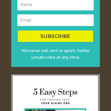
SUBSCRIBE
We never sell, rent or spam. Safely
unsubscribe at any time.