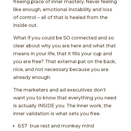
freeing place of inner mastery. Never feeling
like enough, emotional instability and loss
of control – all of that is healed from the
inside out.
What if you could be SO connected and so
clear about why you are here and what that
means in your life, that it fills your cup and
you are free? That external pat on the back,
nice, and not necessary because you are
already enough.
The marketers and ad executives don’t
want you to know that everything you need
is actually INSIDE you. The inner work, the
inner validation is what sets you free.
6:57 true rest and monkey mind