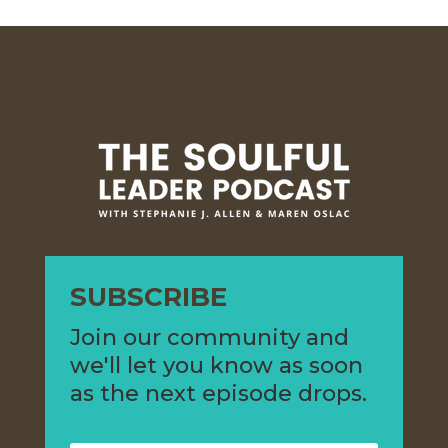
SUBSCRIBE
Join our community and
we'll let you know as soon
as the next episode drops.