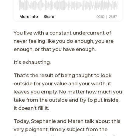
You live with a constant undercurrent of
never feeling like you do enough, you are
enough, or that you have enough.
It's exhausting.
That’s the result of being taught to look
outside for your value and your worth, it
leaves you empty. No matter how much you
take from the outside and try to put inside,
it doesn’t fill it.
Today, Stephanie and Maren talk about this
very poignant, timely subject from the