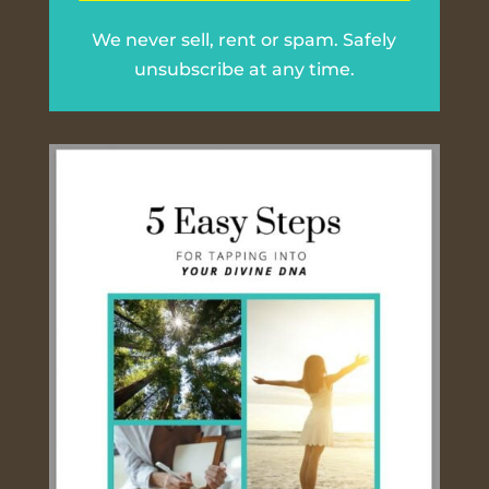
We never sell, rent or spam. Safely
unsubscribe at any time.