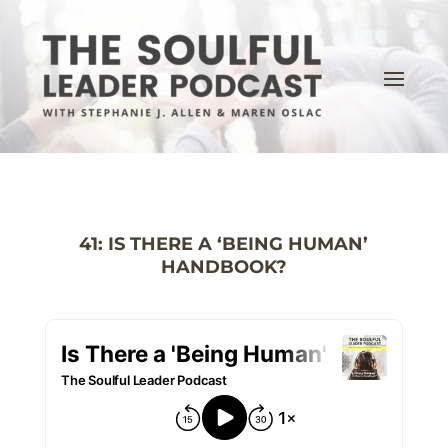
41: IS THERE A ‘BEING HUMAN’
HANDBOOK?