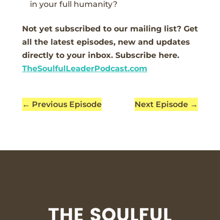
in your full humanity?
Not yet subscribed to our mailing list? Get
all the latest episodes, new and updates
directly to your inbox. Subscribe here.
TheSoulfulLeaderPodcast.com
←
Previous Episode
Next Episode
→