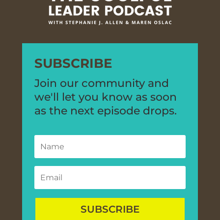
SUBSCRIBE
Join our community and
we'll let you know as soon
as the next episode drops.
SUBSCRIBE