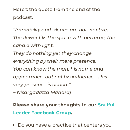
Here's the quote from the end of the
podcast.
“Immobility and silence are not inactive.
The flower fills the space with perfume, the
candle with light.
They do nothing yet they change
everything by their mere presence.
You can know the man, his name and
appearance, but not his influence….. his
very presence is action.”
~ Nisargadatta Maharaj
Please share your thoughts in our
Soulful
Leader Facebook Group
.
Do you have a practice that centers you