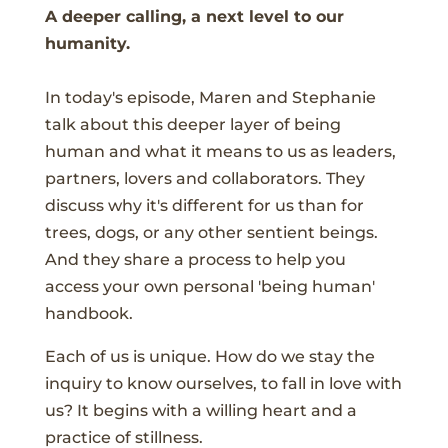
A deeper calling, a next level to our
humanity.
In today's episode, Maren and Stephanie
talk about this deeper layer of being
human and what it means to us as leaders,
partners, lovers and collaborators. They
discuss why it's different for us than for
trees, dogs, or any other sentient beings.
And they share a process to help you
access your own personal 'being human'
handbook.
Each of us is unique. How do we stay the
inquiry to know ourselves, to fall in love with
us? It begins with a willing heart and a
practice of stillness.