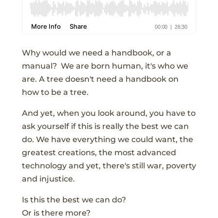
Why would we need a handbook, or a
manual? We are born human, it's who we
are. A tree doesn't need a handbook on
how to be a tree.
And yet, when you look around, you have to
ask yourself if this is really the best we can
do. We have everything we could want, the
greatest creations, the most advanced
technology and yet, there's still war, poverty
and injustice.
Is this the best we can do?
Or is there more?