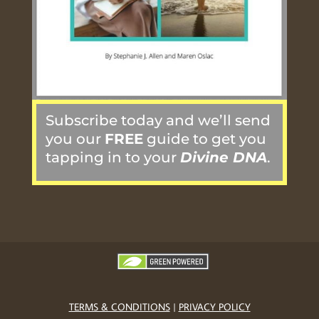
Subscribe today and we’ll send
you our
FREE
guide to get you
tapping in to your
Divine DNA
.
TERMS & CONDITIONS
|
PRIVACY POLICY