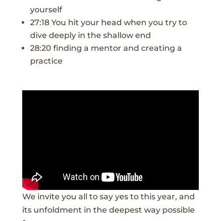
yourself
27:18 You hit your head when you try to
dive deeply in the shallow end
28:20 finding a mentor and creating a
practice
We invite you all to say yes to this year, and
its unfoldment in the deepest way possible