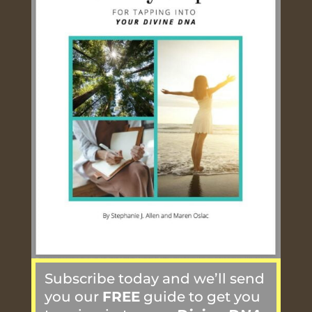
Subscribe today and we’ll send
you our
FREE
guide to get you