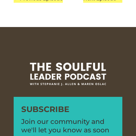
SUBSCRIBE
Join our community and
we'll let you know as soon