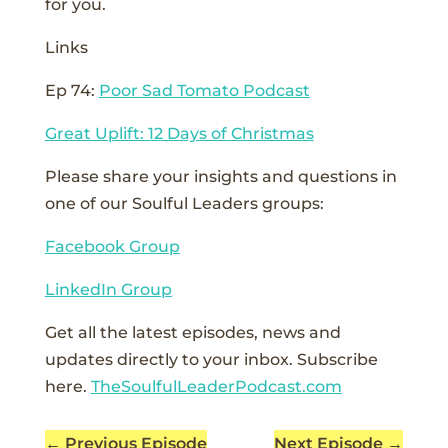
for you.
Links
Ep 74:
Poor Sad Tomato Podcast
Great Uplift: 12 Days of Christmas
Please share your insights and questions in
one of our Soulful Leaders groups:
Facebook Group
LinkedIn Group
Get all the latest episodes, news and
updates directly to your inbox. Subscribe
here.
TheSoulfulLeaderPodcast.com
←
Previous Episode
Next Episode
→