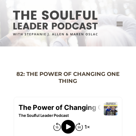
82: THE POWER OF CHANGING ONE
THING