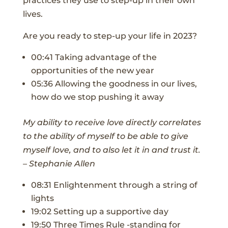
practices they use to step-up in their own
lives.
Are you ready to step-up your life in 2023?
00:41 Taking advantage of the
opportunities of the new year
05:36 Allowing the goodness in our lives,
how do we stop pushing it away
My ability to receive love directly correlates
to the ability of myself to be able to give
myself love, and to also let it in and trust it.
– Stephanie Allen
08:31 Enlightenment through a string of
lights
19:02 Setting up a supportive day
19:50 Three Times Rule -standing for