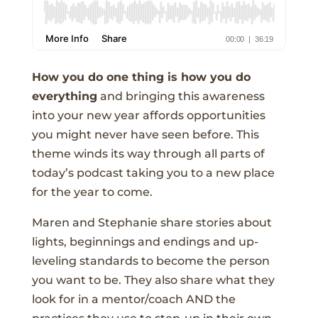
How you do one thing is how you do
everything
and bringing this awareness
into your new year affords opportunities
you might never have seen before. This
theme winds its way through all parts of
today’s podcast taking you to a new place
for the year to come.
Maren and Stephanie share stories about
lights, beginnings and endings and up-
leveling standards to become the person
you want to be. They also share what they
look for in a mentor/coach AND the