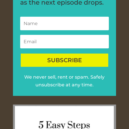
as the next episode drops.
SUBSCRIBE
We never sell, rent or spam. Safely
unsubscribe at any time.